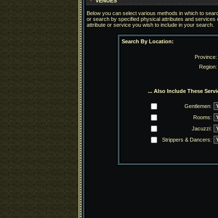
VENUES
Below you can select various methods in which to search
or search by specified physical attributes and services
attribute or service you wish to include in your search.
Search By Location:
Province:
Region:
... Also Include These Servi
Gentlemen:
Rooms:
Jacuzzi:
Strippers & Dancers: