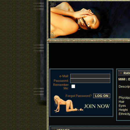
RAN
e-Mail:
MIMI : 
Password:
Remember
Descrip
Me:
Forgot Password?
Physiqu
Hair
Eyes
Height
Ethnicit